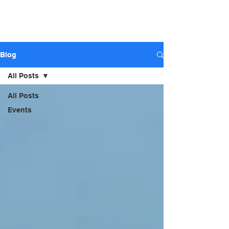
ARIZONA STAGE
SOUND AND LIGHTS - Sales,
Rental, Event Production
Blog
All Posts
All Posts
Events