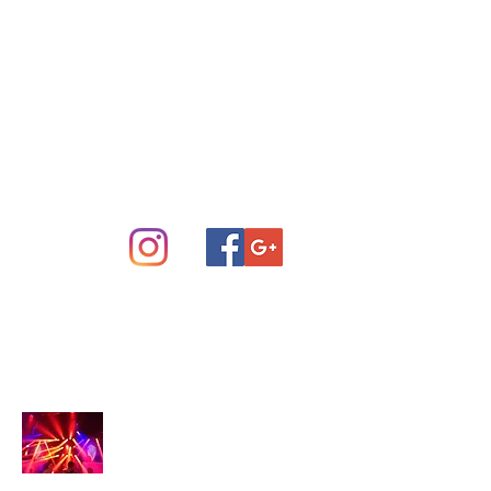
Concert Sound System Rental
Scottsdale Phoenix and Central
Arizona
info@arizonastage.com
(623) 887-6343