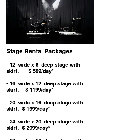
Stage Rental Packages
- 12' wide x 8' deep stage with
skirt. $ 599/day*
- 16' wide x 12' deep stage with
skirt. $ 1199/day*
- 20' wide x 16' deep stage with
skirt. $ 1999/day*
- 24
' wide x 20
' deep stage with
skirt. $ 2999/day*