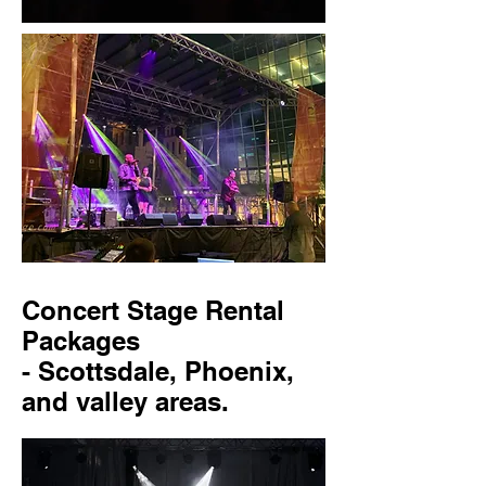
Concert Stage Rental
Packages
- Scottsdale, Phoenix,
and valley areas.