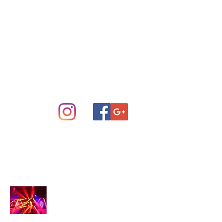
Concert Sound System Rental
Scottsdale Phoenix and Central
Arizona
info@arizonastage.com
(623) 887-6343