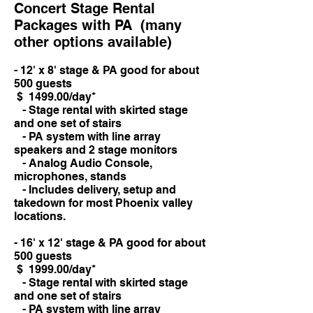
Concert Stage Rental
Packages with PA (many
other options available)
- 12' x 8' stage & PA good for about
500 guests
$ 1499.00/day*
- Stage rental with skirted stage
and one set of stairs
- PA system with line array
speakers and 2 stage monitors
- Analog Audio Console,
microphones, stands
- Includes delivery, setup and
takedown for most Phoenix valley
locations.
- 16' x 12' stage & PA good for about
500 guests
$ 1999.00/day*
- Stage rental with skirted stage
and one set of stairs
- PA system with line array