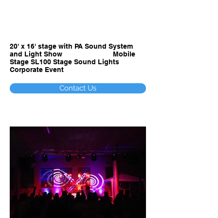
ARIZONA STAGE
SOUND AND LIGHTS - Sales,
Rental, Event Production
20' x 16' stage with PA Sound System
and Light Show Mobile
Stage SL100 Stage Sound Lights
Corporate Event
Contact Us