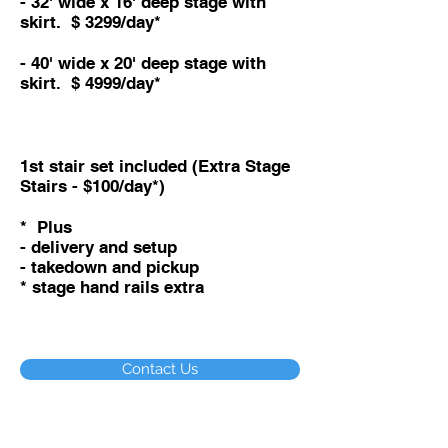
- 32
' wide x 16
' deep stage with
skirt. $ 3299/day*
- 40
' wide x 20
' deep stage with
skirt. $ 4999/day*
1st stair set included (Extra Stage
Stairs - $100/day*)
* Plus
- delivery and setup
- takedown and pickup
* stage hand rails extra
Contact Us