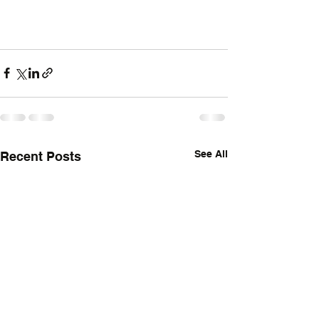
See All
Recent Posts