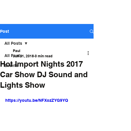
ARIZONA STAGE
SOUND AND LIGHTS - Sales,
Rental, Event Production
Post
All Posts
Paul
All Posts
Jun 21, 2018
0 min read
Hot Import Nights 2017
Events
Car Show DJ Sound and
Lights Show
https://youtu.be/NFXozZYG9YQ