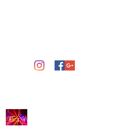
Concert Sound System Rental
Scottsdale Phoenix and Central
Arizona
info@arizonastage.com
(623) 887-6343