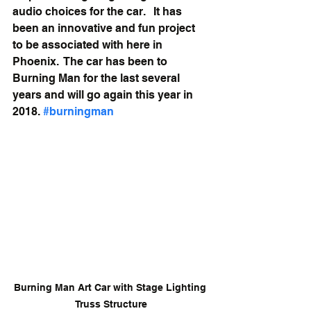
audio choices for the car.   It has 
been an innovative and fun project 
to be associated with here in 
Phoenix.  The car has been to 
Burning Man for the last several 
years and will go again this year in 
2018. 
#burningman
Burning Man Art Car with Stage Lighting 
Truss Structure