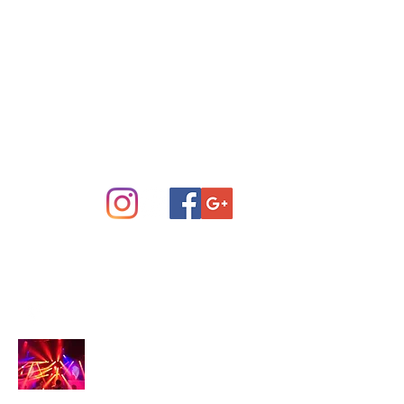
Concert Sound System Rental
Scottsdale Phoenix and Central
Arizona
info@arizonastage.com
(623) 887-6343