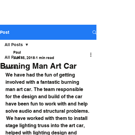
ARIZONA STAGE
SOUND AND LIGHTS - Sales,
Rental, Event Production
Post
All Posts
Paul
All Posts
Jun 15, 2018
1 min read
Burning Man Art Car
Events
We have had the fun of getting 
involved with a fantastic burning 
man art car.  The team responsible 
for the design and build of the car 
have been fun to work with and help 
solve audio and structural problems. 
 We have worked with them to install 
stage lighting truss into the art car, 
helped with lighting design and 