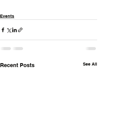
Events
See All
Recent Posts